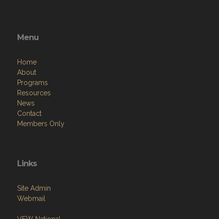
Menu
Home
About
Programs
Resources
News
Contact
Members Only
Links
Site Admin
Webmail
VFW National