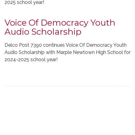
2025 school year!
Voice Of Democracy Youth
Audio Scholarship
Delco Post 7390 continues Voice Of Democracy Youth
Audio Scholarship with Marple Newtown High School for
2024-2025 school year!