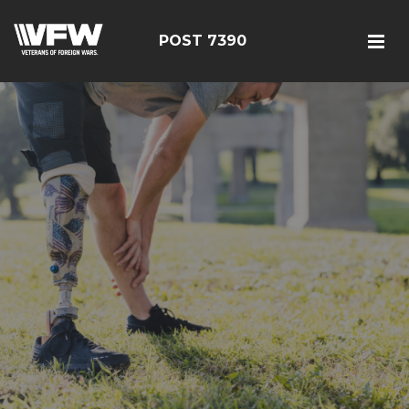
POST 7390