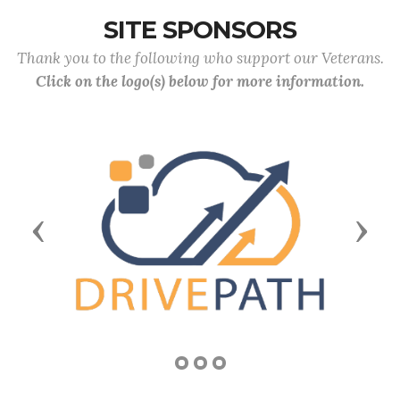
SITE SPONSORS
Thank you to the following who support our Veterans.
Click on the logo(s) below for more information.
Previous
Next