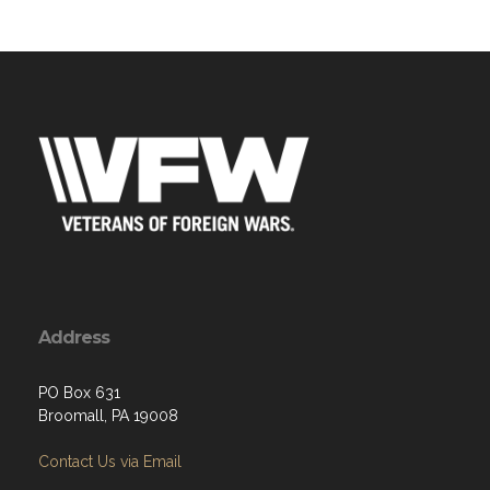
Address
PO Box 631
Broomall, PA 19008
Contact Us via Email