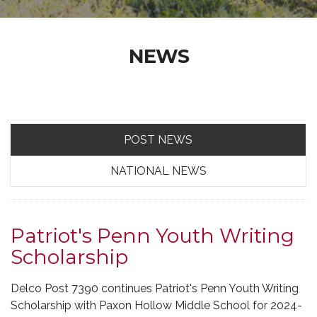
NEWS
POST NEWS
NATIONAL NEWS
Patriot's Penn Youth Writing
Scholarship
Delco Post 7390 continues Patriot's Penn Youth Writing
Scholarship with Paxon Hollow Middle School for 2024-